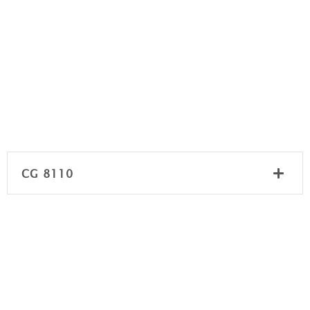
CG 8110