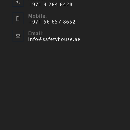
+971 4 284 8428
Mobile:
+971 56 657 8652
Email:
info@safetyhouse.ae