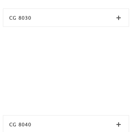
CG 8030
CG 8040