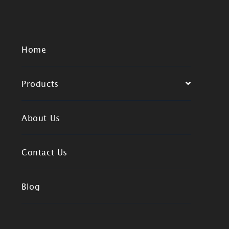
Home
Products
About Us
Contact Us
Blog