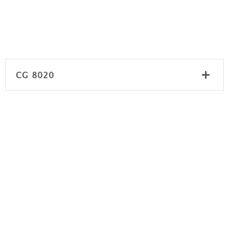
CG 8020