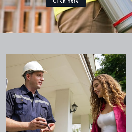
Click here