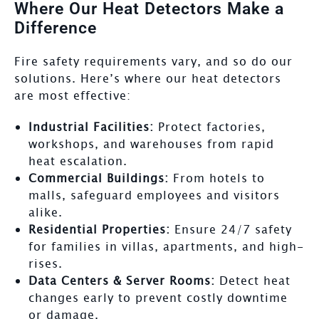
Where Our Heat Detectors Make a
Difference
Fire safety requirements vary, and so do our
solutions. Here’s where our heat detectors
are most effective:
Industrial Facilities:
Protect factories,
workshops, and warehouses from rapid
heat escalation.
Commercial Buildings:
From hotels to
malls, safeguard employees and visitors
alike.
Residential Properties:
Ensure 24/7 safety
for families in villas, apartments, and high-
rises.
Data Centers & Server Rooms:
Detect heat
changes early to prevent costly downtime
or damage.