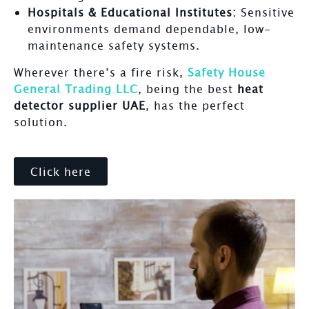
Hospitals & Educational Institutes:
Sensitive
environments demand dependable, low-
maintenance safety systems.
Wherever there’s a fire risk,
Safety House
General Trading LLC
, being the best
heat
detector supplier UAE
, has the perfect
solution.
Click here