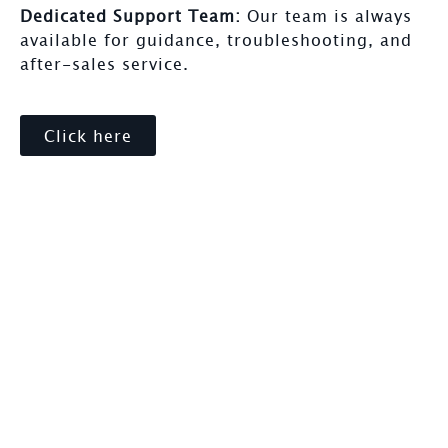
Dedicated Support Team:
Our team is always
available for guidance, troubleshooting, and
after-sales service.
Click here
Our Simple Process
Choosing the right supplier can make a major
difference. Here’s why Safety House stands out: