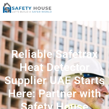
Reliable Safetrax
Heat Detector
Supplier UAE Starts
Here: Partner with
Safety House