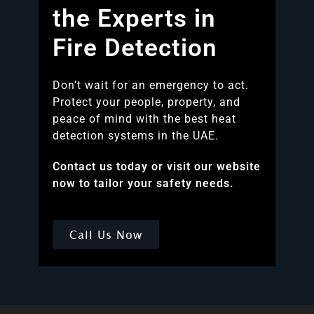
the Experts in
Fire Detection
Don’t wait for an emergency to act.
Protect your people, property, and
peace of mind with the best heat
detection systems in the UAE.
Contact us today or visit our website
now to tailor your safety needs.
Call Us Now