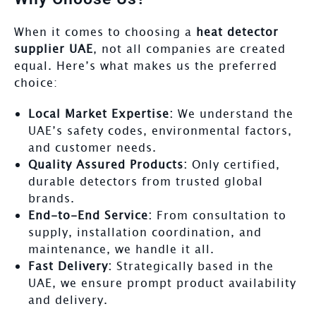
When it comes to choosing a
heat detector
supplier UAE
, not all companies are created
equal. Here’s what makes us the preferred
choice:
Local Market Expertise:
We understand the
UAE’s safety codes, environmental factors,
and customer needs.
Quality Assured Products:
Only certified,
durable detectors from trusted global
brands.
End-to-End Service:
From consultation to
supply, installation coordination, and
maintenance, we handle it all.
Fast Delivery:
Strategically based in the
UAE, we ensure prompt product availability
and delivery.