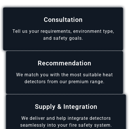
Consultation
Tell us your requirements, environment type,
and safety goals.
Recommendation
We match you with the most suitable heat
detectors from our premium range.
Supply & Integration
We deliver and help integrate detectors
seamlessly into your fire safety system.