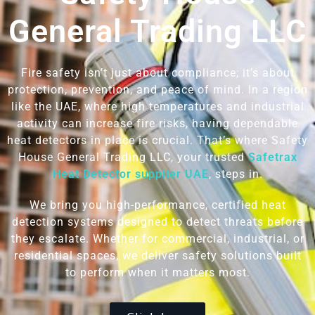
General Trading LLC
Fire safety isn’t just about compliance; it’s about
protection, prevention, and peace of mind. In a region
like the UAE, where high temperatures and industrial
activity can increase fire risks, having dependable
heat detectors in place is crucial. That’s where Safety
House General Trading LLC, your trusted
Safetrax
Heat Detector supplier UAE
,
steps in.
We bring you high-performance, certified heat
detection systems designed to detect threats before
they escalate. Whether for commercial, industrial, or
residential spaces, we deliver safety solutions built
to perform when it matters most.