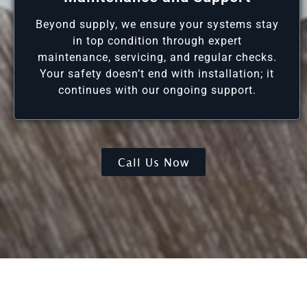
Beyond supply, we ensure your systems stay
in top condition through expert
maintenance, servicing, and regular checks.
Your safety doesn’t end with installation; it
continues with our ongoing support.
Call Us Now