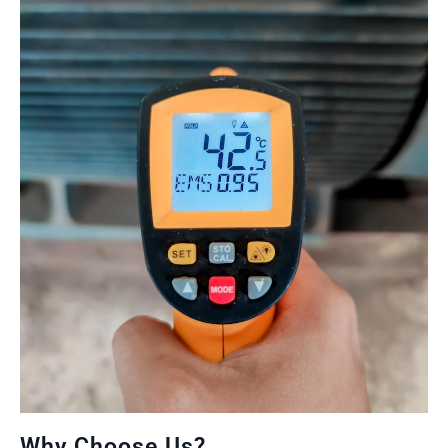
Why Choose Us?