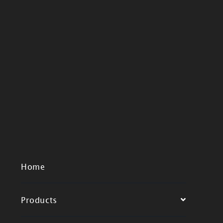
Home
Products