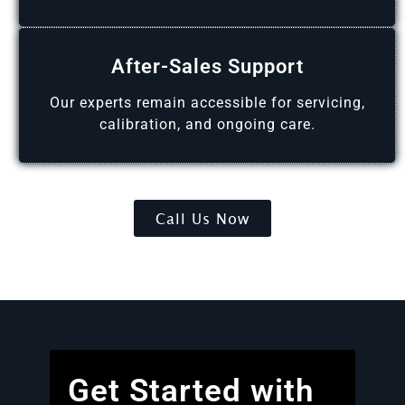
After-Sales Support
Our experts remain accessible for servicing,
calibration, and ongoing care.
Call Us Now
Get Started with