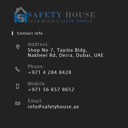
Contact Info
Address:
Shop No 7, Tayiba Bldg,
Nakheel Rd, Deira, Dubai, UAE
Phone:
+971 4 284 8428
Mobile:
+971 56 657 8652
Email:
info@safetyhouse.ae