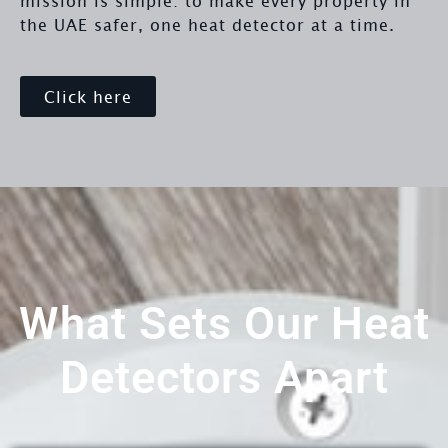
mission is simple: to make every property in
the UAE safer, one heat detector at a time.
Click here
What Sets Our Heat
Detectors Apart