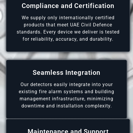
Compliance and Certification
We supply only internationally certified
products that meet UAE Civil Defence
standards. Every device we deliver is tested
for reliability, accuracy, and durability.
Seamless Integration
Our detectors easily integrate into your
existing fire alarm systems and building
management infrastructure, minimizing
downtime and installation complexity.
Maintenance and Support