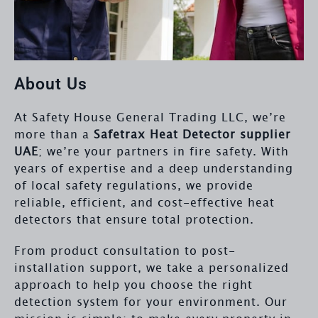
About Us
At Safety House General Trading LLC, we’re
more than a
Safetrax Heat Detector supplier
UAE
; we’re your partners in fire safety. With
years of expertise and a deep understanding
of local safety regulations, we provide
reliable, efficient, and cost-effective heat
detectors that ensure total protection.
From product consultation to post-
installation support, we take a personalized
approach to help you choose the right
detection system for your environment. Our