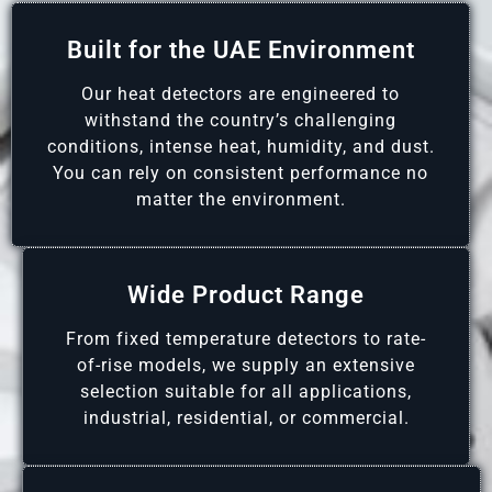
Built for the UAE Environment
Our heat detectors are engineered to
withstand the country’s challenging
conditions, intense heat, humidity, and dust.
You can rely on consistent performance no
matter the environment.
Wide Product Range
From fixed temperature detectors to rate-
of-rise models, we supply an extensive
selection suitable for all applications,
industrial, residential, or commercial.