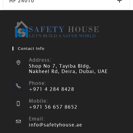
HP 24010
Contact Info
Address:
Shop No 7, Tayiba Bldg,
Nakheel Rd, Deira, Dubai, UAE
Phone:
+971 4 284 8428
Mobile:
+971 56 657 8652
Email:
info@safetyhouse.ae