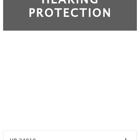
PROTECTION