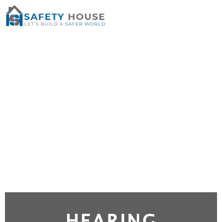
HEARING