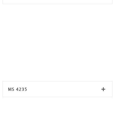
MS 4235