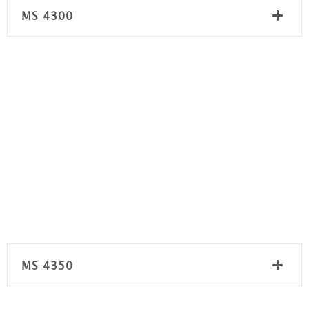
MS 4300
MS 4350