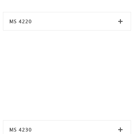
MS 4220
MS 4230