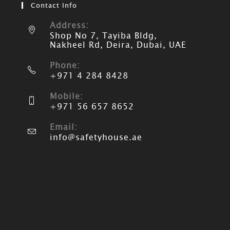
Contact Info
Address:
Shop No 7, Tayiba Bldg,
Nakheel Rd, Deira, Dubai, UAE
Phone:
+971 4 284 8428
Mobile:
+971 56 657 8652
Email:
info@safetyhouse.ae