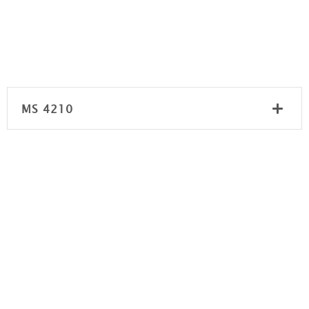
MS 4210