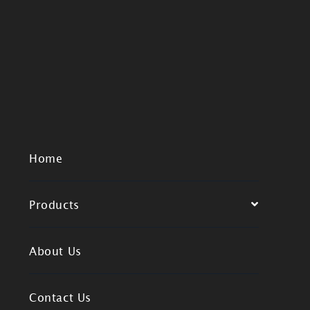
Home
Products
About Us
Contact Us