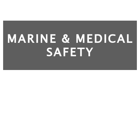
MARINE & MEDICAL
SAFETY