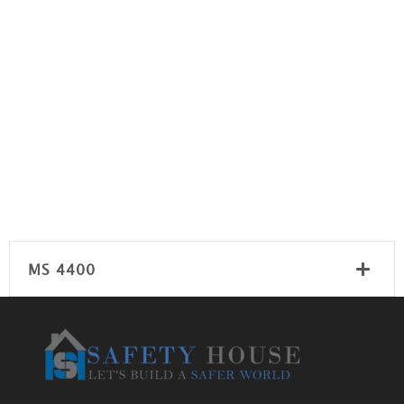
MS 4400