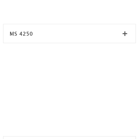
MS 4250