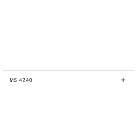
MS 4240