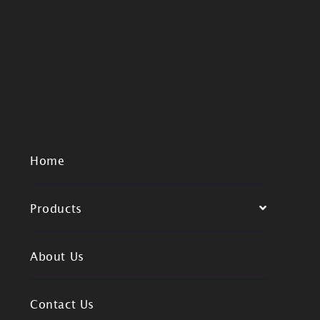
Home
Products
About Us
Contact Us