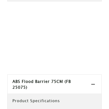
ABS Flood Barrier 75CM (FB
25075)
Product Specifications