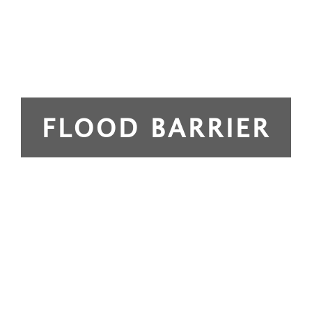
FLOOD BARRIER