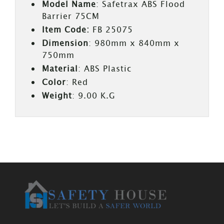
Model Name
: Safetrax ABS Flood
Barrier 75CM
Item Code:
FB 25075
Dimension
: 980mm x 840mm x
750mm
Material
: ABS Plastic
Color
: Red
Weight
: 9.00 K.G