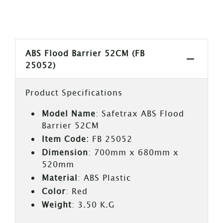
ABS Flood Barrier 52CM (FB
25052)
Product Specifications
Model Name
: Safetrax ABS Flood
Barrier 52CM
Item Code:
FB 25052
Dimension
: 700mm x 680mm x
520mm
Material
: ABS Plastic
Color
: Red
Weight
: 3.50 K.G