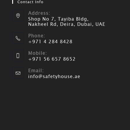
Contact Info
Address:
Shop No 7, Tayiba Bldg,
Nakheel Rd, Deira, Dubai, UAE
Phone:
+971 4 284 8428
Mobile:
+971 56 657 8652
Email:
info@safetyhouse.ae