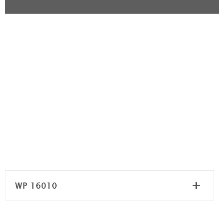
WP 16010