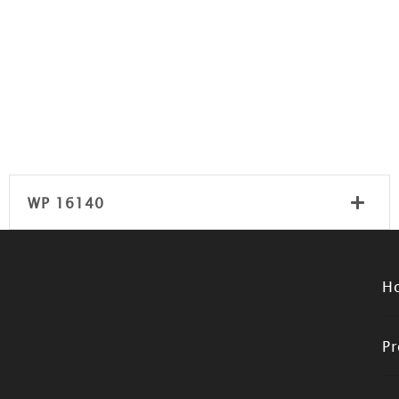
WP 16140
H
Pr