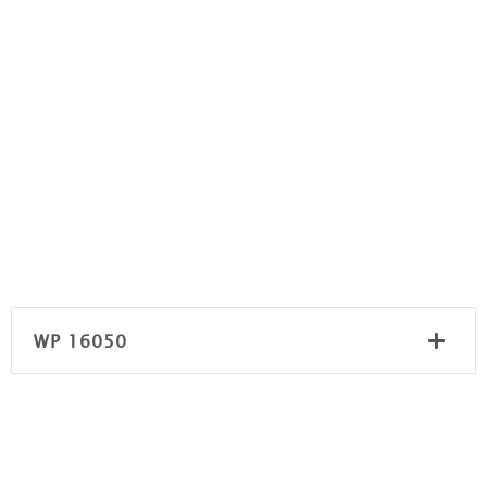
WP 16050