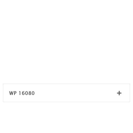
WP 16080