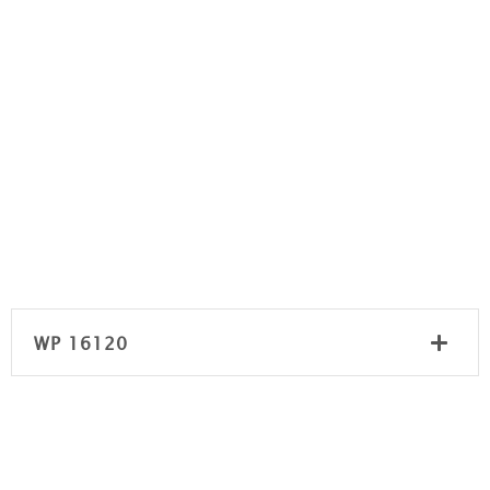
WP 16120