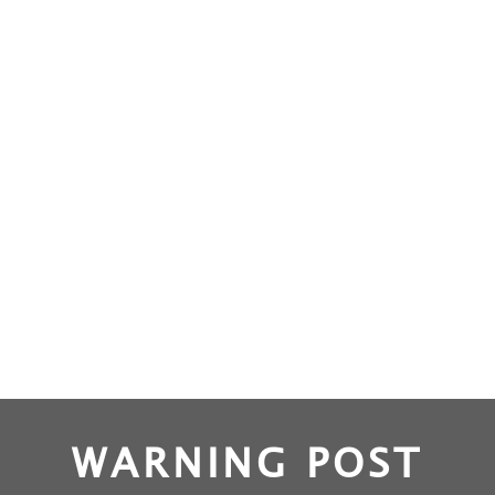
WARNING POST