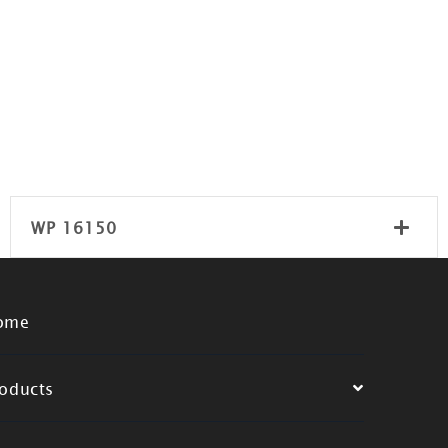
WP 16150
ome
oducts