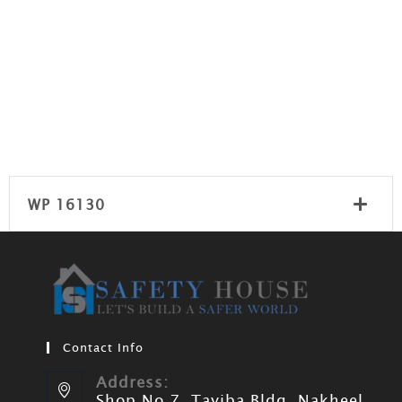
WP 16130
Contact Info
Address:
Shop No 7, Tayiba Bldg, Nakheel