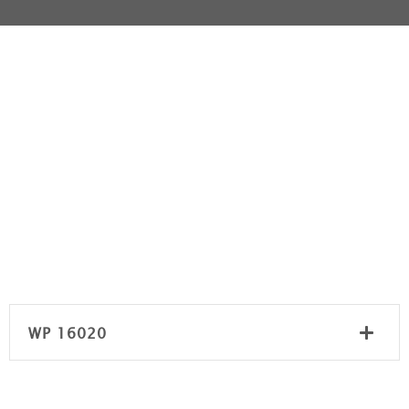
WP 16020