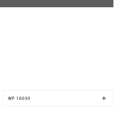
WP 16030