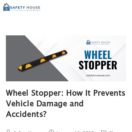
Wheel Stopper: How It Prevents
Vehicle Damage and
Accidents?