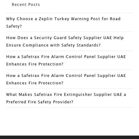
Recent Posts
Why Choose a Zeplin Turkey Warning Post for Road
Safety?
How Does a Security Guard Safety Supplier UAE Help
Ensure Compliance with Safety Standards?
How a Safetrax Fire Alarm Control Panel Supplier UAE
Enhances Fire Protection?
How a Safetrax Fire Alarm Control Panel Supplier UAE
Enhances Fire Protection?
What Makes Safetrax Fire Extinguisher Supplier UAE a
Preferred Fire Safety Provider?