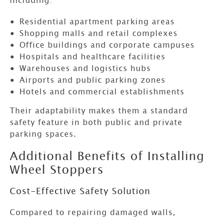
Residential apartment parking areas
Shopping malls and retail complexes
Office buildings and corporate campuses
Hospitals and healthcare facilities
Warehouses and logistics hubs
Airports and public parking zones
Hotels and commercial establishments
Their adaptability makes them a standard
safety feature in both public and private
parking spaces.
Additional Benefits of Installing
Wheel Stoppers
Cost-Effective Safety Solution
Compared to repairing damaged walls,