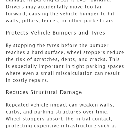
Drivers may accidentally move too far
forward, causing the vehicle bumper to hit
walls, pillars, fences, or other parked cars.
Protects Vehicle Bumpers and Tyres
By stopping the tyres before the bumper
reaches a hard surface, wheel stoppers reduce
the risk of scratches, dents, and cracks. This
is especially important in tight parking spaces
where even a small miscalculation can result
in costly repairs.
Reduces Structural Damage
Repeated vehicle impact can weaken walls,
curbs, and parking structures over time.
Wheel stoppers absorb the initial contact,
protecting expensive infrastructure such as