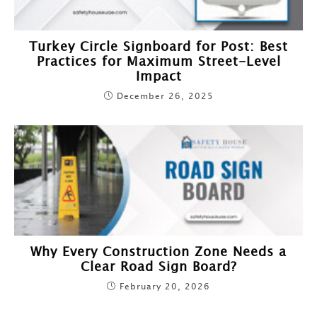
Turkey Circle Signboard for Post: Best
Practices for Maximum Street-Level
Impact
December 26, 2025
Why Every Construction Zone Needs a
Clear Road Sign Board?
February 20, 2026