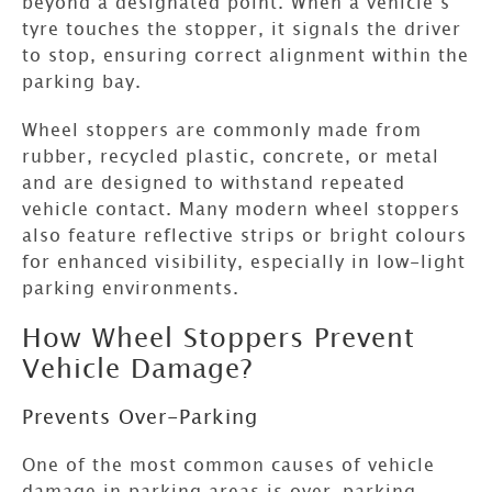
beyond a designated point. When a vehicle’s
tyre touches the stopper, it signals the driver
to stop, ensuring correct alignment within the
parking bay.
Wheel stoppers are commonly made from
rubber, recycled plastic, concrete, or metal
and are designed to withstand repeated
vehicle contact. Many modern wheel stoppers
also feature reflective strips or bright colours
for enhanced visibility, especially in low-light
parking environments.
How Wheel Stoppers Prevent
Vehicle Damage?
Prevents Over-Parking
One of the most common causes of vehicle
damage in parking areas is over-parking.