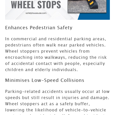
Enhances Pedestrian Safety
In commercial and residential parking areas,
pedestrians often walk near parked vehicles.
Wheel stoppers prevent vehicles from
encroaching into walkways, reducing the risk
of accidental contact with people, especially
children and elderly individuals.
Minimises Low-Speed Collisions
Parking-related accidents usually occur at low
speeds but still result in injuries and damage.
Wheel stoppers act as a safety buffer,
lowering the likelihood of vehicle-to-vehicle