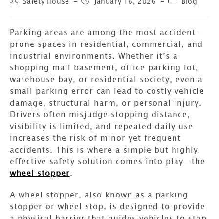
Safety House
January 16, 2026
Blog
Parking areas are among the most accident-
prone spaces in residential, commercial, and
industrial environments. Whether it’s a
shopping mall basement, office parking lot,
warehouse bay, or residential society, even a
small parking error can lead to costly vehicle
damage, structural harm, or personal injury.
Drivers often misjudge stopping distance,
visibility is limited, and repeated daily use
increases the risk of minor yet frequent
accidents. This is where a simple but highly
effective safety solution comes into play—the
wheel stopper
.
A wheel stopper, also known as a parking
stopper or wheel stop, is designed to provide
a physical barrier that guides vehicles to stop