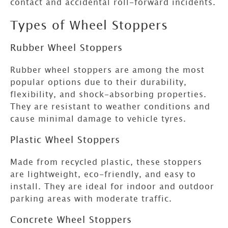
contact and accidental roll-forward incidents.
Types of Wheel Stoppers
Rubber Wheel Stoppers
Rubber wheel stoppers are among the most
popular options due to their durability,
flexibility, and shock-absorbing properties.
They are resistant to weather conditions and
cause minimal damage to vehicle tyres.
Plastic Wheel Stoppers
Made from recycled plastic, these stoppers
are lightweight, eco-friendly, and easy to
install. They are ideal for indoor and outdoor
parking areas with moderate traffic.
Concrete Wheel Stoppers