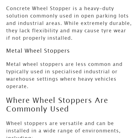
Concrete
Wheel Stopper
is a heavy-duty
solution commonly used in open parking lots
and industrial areas. While extremely durable,
they lack flexibility and may cause tyre wear
if not properly installed.
Metal Wheel Stoppers
Metal wheel stoppers are less common and
typically used in specialised industrial or
warehouse settings where heavy vehicles
operate.
Where Wheel Stoppers Are
Commonly Used
Wheel stoppers are versatile and can be
installed in a wide range of environments,
including: