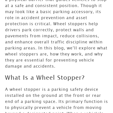
at a safe and consistent position. Though it
may look like a basic parking accessory, its
role in accident prevention and asset
protection is critical. Wheel stoppers help
drivers park correctly, protect walls and
pavements from impact, reduce collisions,
and enhance overall traffic discipline within
parking areas. In this blog, we’ll explore what
wheel stoppers are, how they work, and why
they are essential for preventing vehicle
damage and accidents.
What Is a Wheel Stopper?
A wheel stopper is a parking safety device
installed on the ground at the front or rear
end of a parking space. Its primary function is
to physically prevent a vehicle from moving