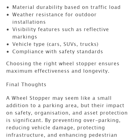
Material durability based on traffic load
Weather resistance for outdoor
installations
Visibility features such as reflective
markings
Vehicle type (cars, SUVs, trucks)
Compliance with safety standards
Choosing the right wheel stopper ensures
maximum effectiveness and longevity.
Final Thoughts
A
Wheel Stopper
may seem like a small
addition to a parking area, but their impact
on safety, organisation, and asset protection
is significant. By preventing over-parking,
reducing vehicle damage, protecting
infrastructure, and enhancing pedestrian