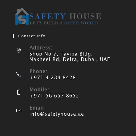
Contact Info
Address:
Shop No 7, Tayiba Bldg,
Nakheel Rd, Deira, Dubai, UAE
Phone:
+971 4 284 8428
Mobile:
+971 56 657 8652
Email:
info@safetyhouse.ae