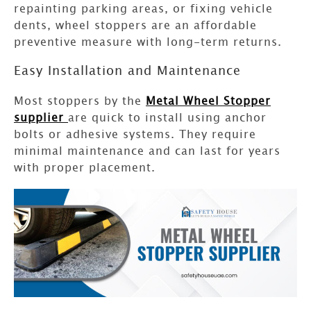
repainting parking areas, or fixing vehicle
dents, wheel stoppers are an affordable
preventive measure with long-term returns.
Easy Installation and Maintenance
Most stoppers by the
Metal Wheel Stopper
supplier
are quick to install using anchor
bolts or adhesive systems. They require
minimal maintenance and can last for years
with proper placement.